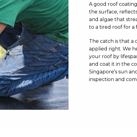
A good roof coating
the surface, reflect
and algae that strea
to a tired roof for a
The catch is that a c
applied right. We h
your roof by lifesp
and coat it in the c
Singapore’s sun and 
inspection and com