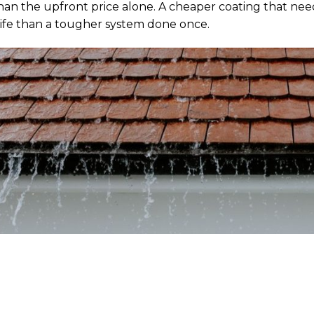
han the upfront price alone. A cheaper coating that nee
 life than a tougher system done once.