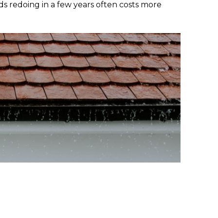
ds redoing in a few years often costs more