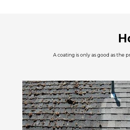
H
A coating is only as good as the 