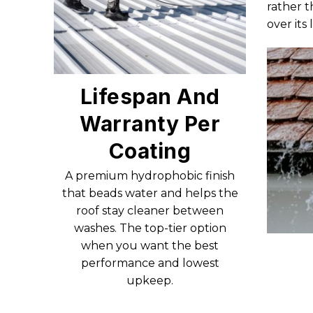
rather t
over its
Lifespan And
Warranty Per
Coating
A premium hydrophobic finish
that beads water and helps the
roof stay cleaner between
washes. The top-tier option
when you want the best
performance and lowest
upkeep.