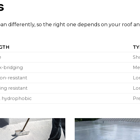
s
espan differently, so the right one depends on your roof a
GTH
TY
e
Sh
ck-bridging
Me
on-resistant
Lo
ng resistant
Lo
g, hydrophobic
Pr