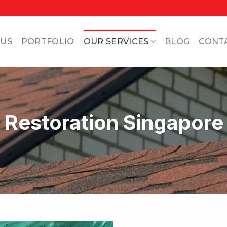
 US
PORTFOLIO
OUR SERVICES
BLOG
CONT
& Restoration Singapore