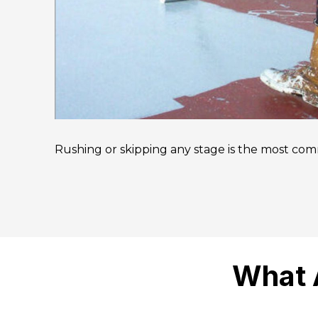
Rushing or skipping any stage is the most comm
What 