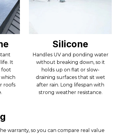
ne
Silicone
stant
Handles UV and ponding water
ife. It
without breaking down, so it
 foot
holds up on flat or slow-
, which
draining surfaces that sit wet
r roofs
after rain. Long lifespan with
.
strong weather resistance.
ng
the warranty, so you can compare real value