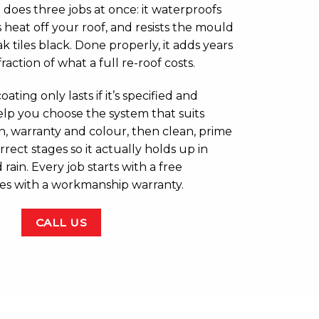
 does three jobs at once: it waterproofs
s heat off your roof, and resists the mould
k tiles black. Done properly, it adds years
 fraction of what a full re-roof costs.
oating only lasts if it’s specified and
elp you choose the system that suits
an, warranty and colour, then clean, prime
orrect stages so it actually holds up in
rain. Every job starts with a free
es with a workmanship warranty.
CALL US