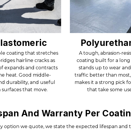
lastomeric
Polyuretha
ble coating that stretches
A tough, abrasion-resi
ridges hairline cracks as
coating built for a long l
of expands and contracts
stands up to wear and
the heat. Good middle-
traffic better than most
d durability, and useful
makes it a strong pick fo
 surfaces that move.
that take some use
span And Warranty Per Coati
y option we quote, we state the expected lifespan and 