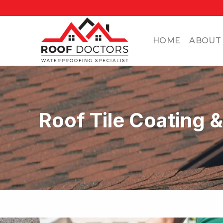
Skip
to
content
HOME
ABOUT
Roof Tile Coating 