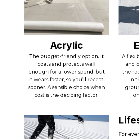
Acrylic
E
The budget-friendly option. It
A flexi
coats and protects well
and b
enough for a lower spend, but
the ro
it wears faster, so you’ll recoat
in 
sooner. A sensible choice when
groun
cost is the deciding factor.
on
Life
For ever