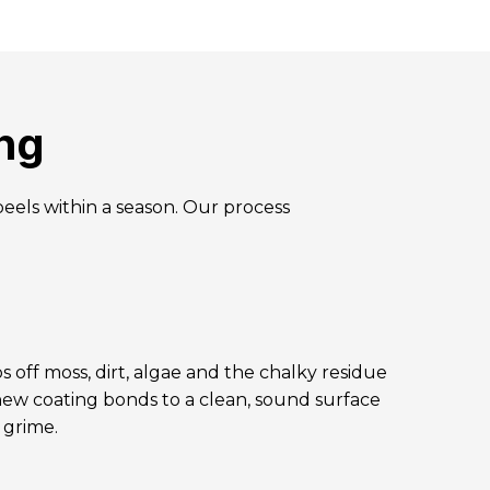
ng
peels within a season. Our process
s off moss, dirt, algae and the chalky residue
 new coating bonds to a clean, sound surface
f grime.