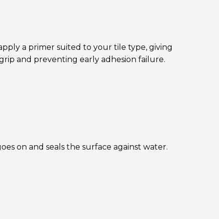
ply a primer suited to your tile type, giving
grip and preventing early adhesion failure.
oes on and seals the surface against water.