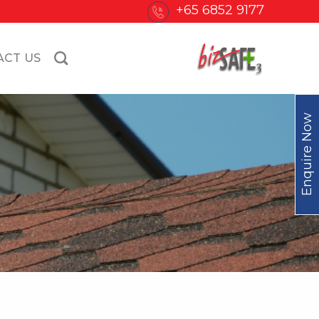
+65 6852 9177
ACT US
Enquire Now