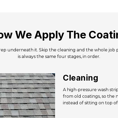
ow We Apply The Coati
prep underneath it. Skip the cleaning and the whole job 
is always the same four stages, in order.
Cleaning
A high-pressure wash strip
from old coatings, so the
instead of sitting on top o