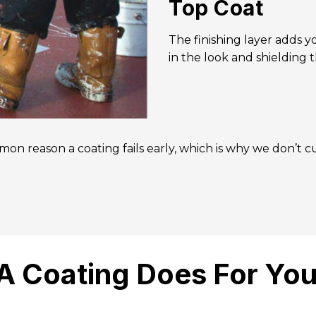
Top Coat
The finishing layer adds 
in the look and shielding t
on reason a coating fails early, which is why we don’t cu
A Coating Does For You