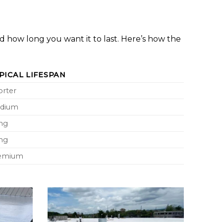
nd how long you want it to last. Here’s how the
PICAL LIFESPAN
orter
dium
ng
ng
emium