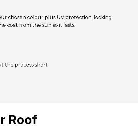
your chosen colour plus UV protection, locking
he coat from the sun so it lasts.
t the process short.
r Roof