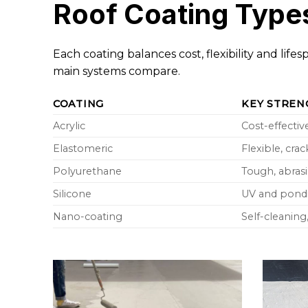
Roof Coating Type
Each coating balances cost, flexibility and lif
main systems compare.
COATING
KEY STREN
Acrylic
Cost-effectiv
Elastomeric
Flexible, cra
Polyurethane
Tough, abrasi
Silicone
UV and pondi
Nano-coating
Self-cleanin