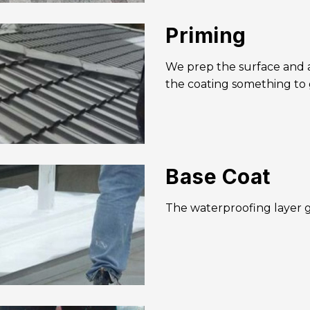
Priming
We prep the surface and ap
the coating something to 
Base Coat
The waterproofing layer g